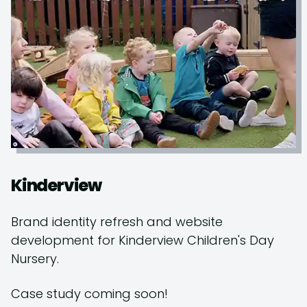
Kinderview
Brand identity refresh and website
development for Kinderview Children's Day
Nursery.
Case study coming soon!