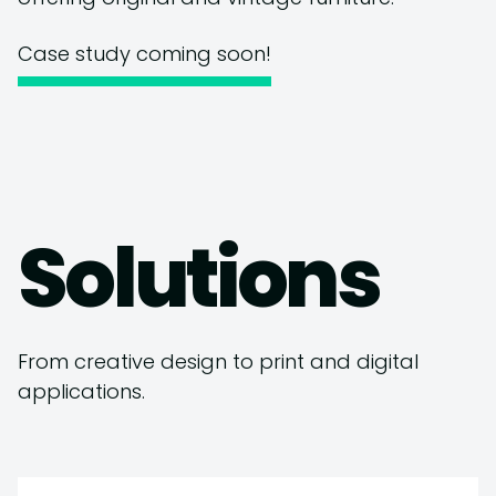
Case study coming soon!
Solutions
From creative design to print and digital
applications.