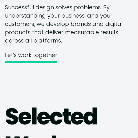
Successful design solves problems. By
understanding your business, and your
customers, we develop brands and digital
products that deliver measurable results
across all platforms.
Let's work together
Selected