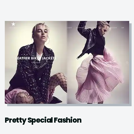
Pretty Special Fashion