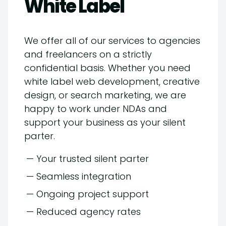
White Label
We offer all of our services to agencies
and freelancers on a strictly
confidential basis. Whether you need
white label web development, creative
design, or search marketing, we are
happy to work under NDAs and
support your business as your silent
parter.
— Your trusted silent parter
— Seamless integration
— Ongoing project support
— Reduced agency rates