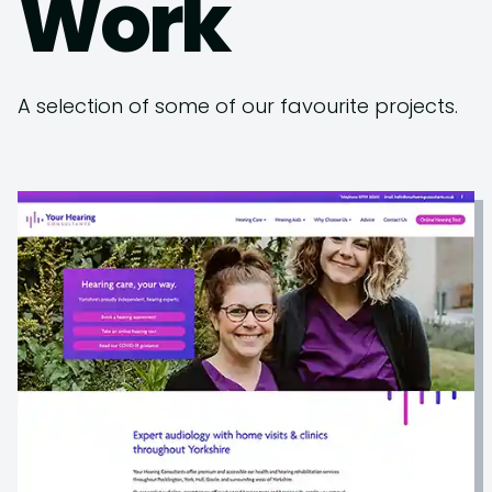
Work
A selection of some of our favourite projects.