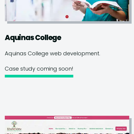
Aquinas College
Aquinas College web development.
Case study coming soon!