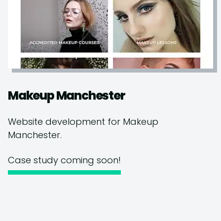
Makeup Manchester
Website development for Makeup
Manchester.
Case study coming soon!