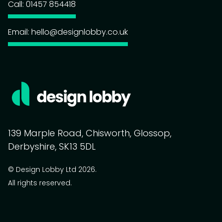
Call: 01457 854418
Email: hello@designlobby.co.uk
139 Marple Road, Chisworth, Glossop,
Derbyshire, SK13 5DL
© Design Lobby Ltd 2026.
All rights reserved.