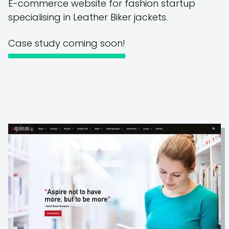
E-commerce website for fashion startup
specialising in Leather Biker jackets.
Case study coming soon!