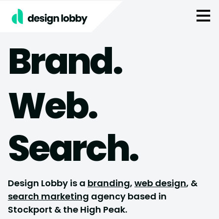
Skip to content
Brand.
Web.
Search.
Design Lobby is a
branding
,
web design
, &
search marketing
agency based in
Stockport & the High Peak.