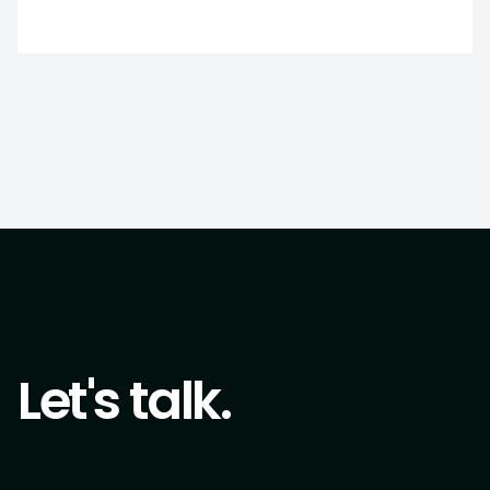
Let's talk.