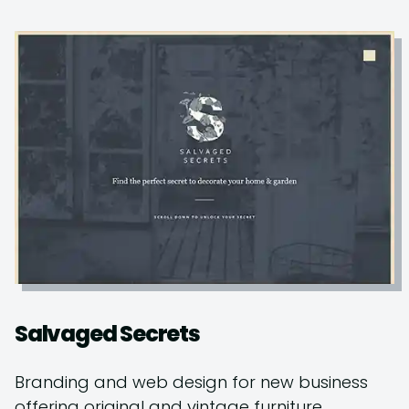
Salvaged Secrets
Branding and web design for new business
offering original and vintage furniture.