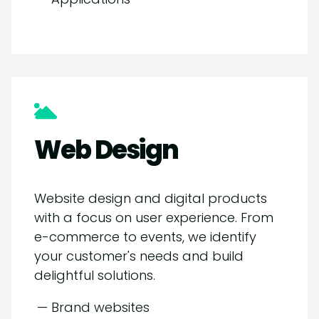
Web Design
Website design and digital products
with a focus on user experience. From
e-commerce to events, we identify
your customer's needs and build
delightful solutions.
— Brand websites