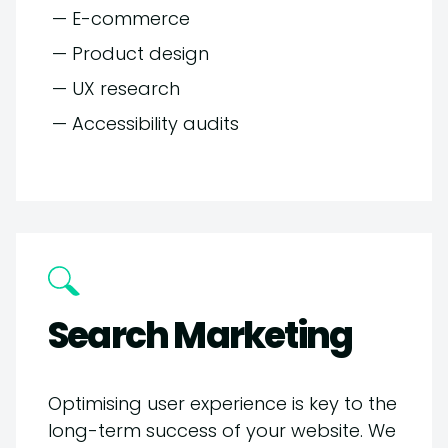
— E-commerce
— Product design
— UX research
— Accessibility audits
Search Marketing
Optimising user experience is key to the
long-term success of your website. We