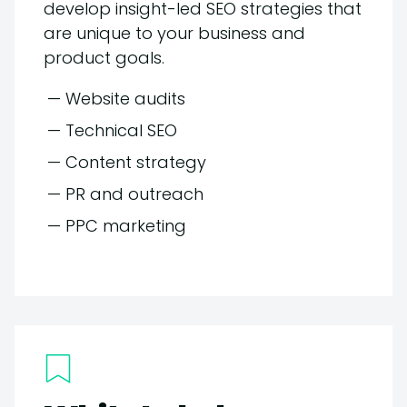
develop insight-led SEO strategies that
are unique to your business and
product goals.
— Website audits
— Technical SEO
— Content strategy
— PR and outreach
— PPC marketing