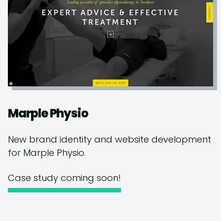
Marple Physio
New brand identity and website development
for Marple Physio.
Case study coming soon!