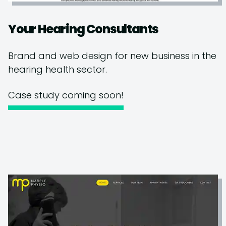
Your Hearing Consultants
Brand and web design for new business in the
hearing health sector.
Case study coming soon!