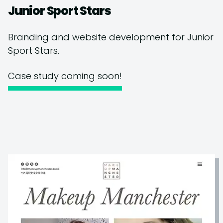
Junior Sport Stars
Branding and website development for Junior
Sport Stars.
Case study coming soon!