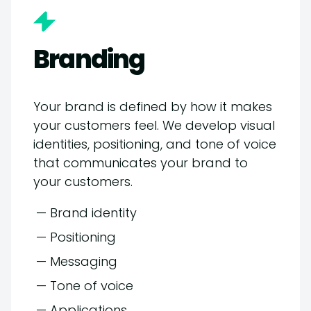
Branding
Your brand is defined by how it makes
your customers feel. We develop visual
identities, positioning, and tone of voice
that communicates your brand to
your customers.
— Brand identity
— Positioning
— Messaging
— Tone of voice
— Applications